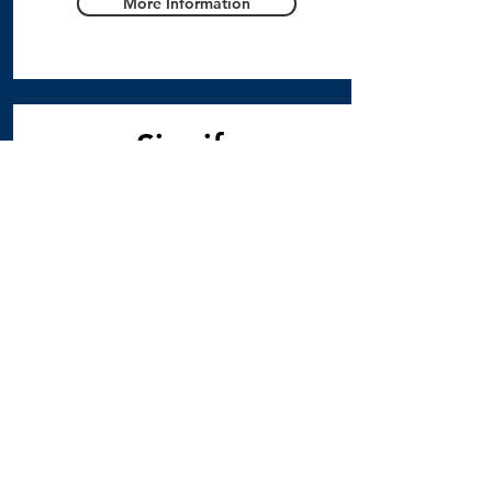
More Information
Signify
Newsletter