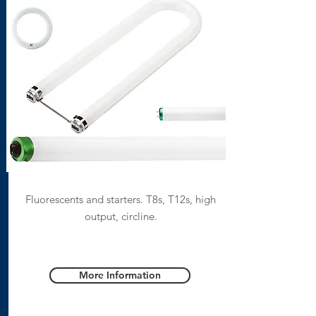
Fluorescents and starters. T8s, T12s, high
output, circline.
More Information