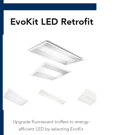
EvoKit LED Retrofit
Upgrade fluorescent troffers to energy-
efficient LED by selecting EvoKit.