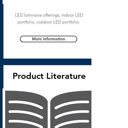
LED luminaire offerings, indoor LED
portfolio, outdoor LED portfolio.
More Information
Product Literature