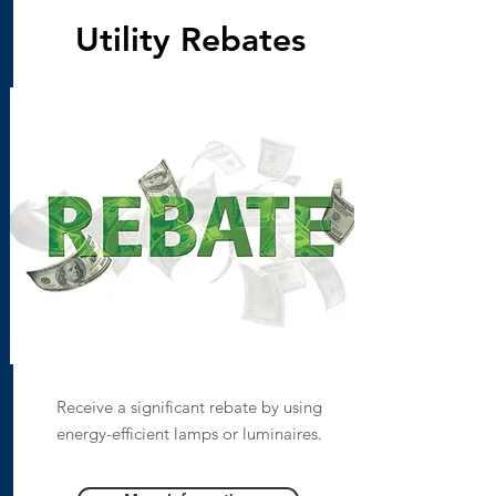
Utility Rebates
Receive a significant rebate by using
energy-efficient lamps or luminaires.