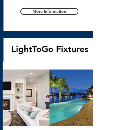
More Information
LightToGo Fixtures