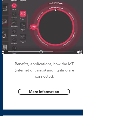
Benefits, applications, how the IoT
(internet of things) and lighting are
connected.
More Information