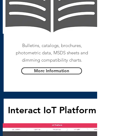
Bulletins, catalogs, brochures,
photometric data, MSDS sheets and
dimming compatibility charts.
More Information
Interact IoT Platform