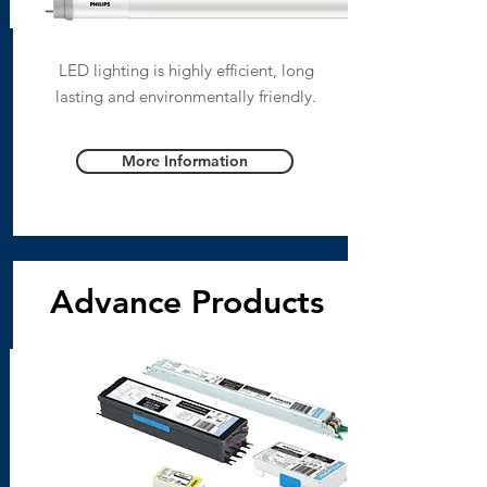
LED lighting is highly efficient, long
lasting and environmentally friendly.
More Information
Advance Products