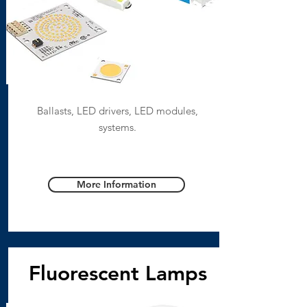
Ballasts, LED drivers, LED modules,
systems.
More Information
Fluorescent Lamps